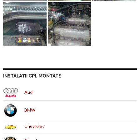
INSTALATII GPL MONTATE
Audi
BMW
Chevrolet