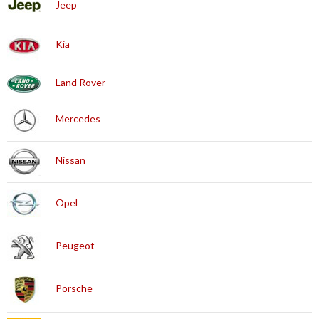
Jeep
Kia
Land Rover
Mercedes
Nissan
Opel
Peugeot
Porsche