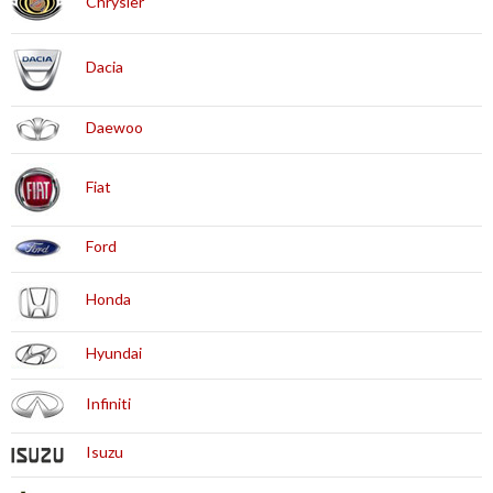
Chrysler
Dacia
Daewoo
Fiat
Ford
Honda
Hyundai
Infiniti
Isuzu