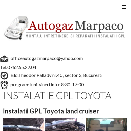
Instalatii GPL auto
SARI
MENIU
LA
PRINCI
CONȚINUT
officeautogazmarpaco@yahoo.com
Tel:0762.55.22.04
Bld.Theodor Pallady nr.40 , sector 3, Bucuresti
program: luni-vineri intre 8:30-17:00
INSTALATIE GPL TOYOTA
Instalatii GPL Toyota land cruiser