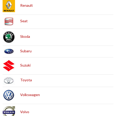
Renault
Seat
Skoda
Subaru
Suzuki
Toyota
Volkswagen
Volvo