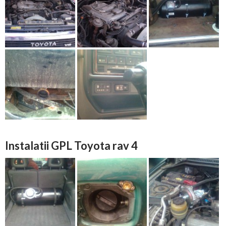
Instalatii GPL Toyota rav 4