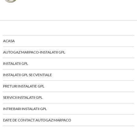
ACASA
AUTOGAZ MARPACO-INSTALATII GPL
INSTALATII GPL
INSTALATII GPL SECVENTIALE
PRETURI INSTALATIE GPL
SERVICII INSTALATII GPL
INTREBARI INSTALATII GPL
DATE DE CONTACT AUTOGAZ MARPACO