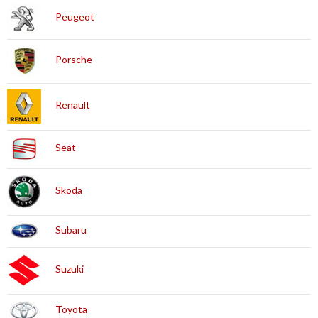
Peugeot
Porsche
Renault
Seat
Skoda
Subaru
Suzuki
Toyota