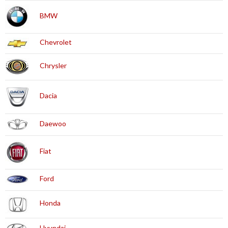
BMW
Chevrolet
Chrysler
Dacia
Daewoo
Fiat
Ford
Honda
Hyundai