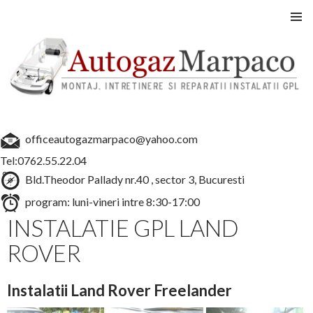
Instalatii GPL auto
SARI
MENIU
LA
PRINCI
CONȚINUT
officeautogazmarpaco@yahoo.com
Tel:0762.55.22.04
Bld.Theodor Pallady nr.40 , sector 3, Bucuresti
program: luni-vineri intre 8:30-17:00
INSTALATIE GPL LAND
ROVER
Instalatii Land Rover Freelander