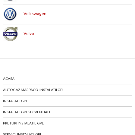
Volkswagen
Volvo
ACASA
AUTOGAZ MARPACO-INSTALATII GPL
INSTALATII GPL
INSTALATII GPL SECVENTIALE
PRETURI INSTALATIE GPL
SERVICII INSTALATII GPL