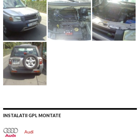
INSTALATII GPL MONTATE
Audi