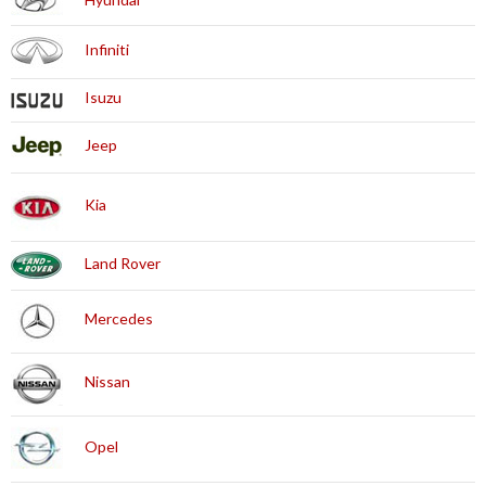
Infiniti
Isuzu
Jeep
Kia
Land Rover
Mercedes
Nissan
Opel