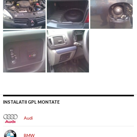
INSTALATII GPL MONTATE
Audi
BMW