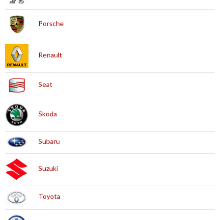
Porsche
Renault
Seat
Skoda
Subaru
Suzuki
Toyota