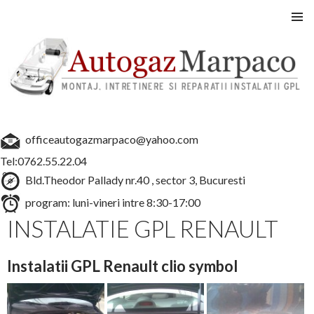
Instalatii GPL auto
SARI
MENIU
LA
PRINCI
CONȚINUT
officeautogazmarpaco@yahoo.com
Tel:0762.55.22.04
Bld.Theodor Pallady nr.40 , sector 3, Bucuresti
program: luni-vineri intre 8:30-17:00
INSTALATIE GPL RENAULT
Instalatii GPL Renault clio symbol