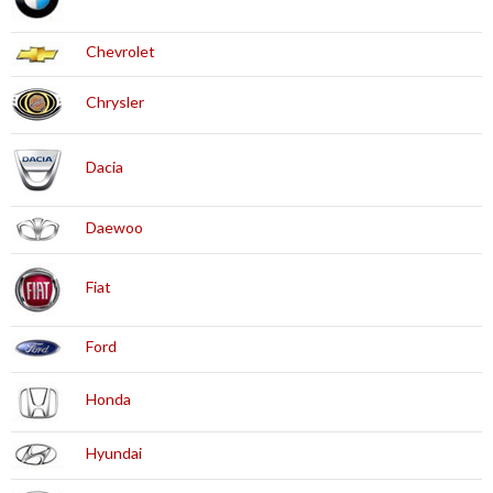
Chevrolet
Chrysler
Dacia
Daewoo
Fiat
Ford
Honda
Hyundai