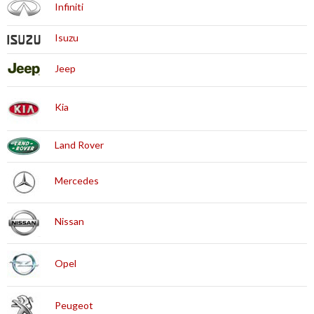
Infiniti
Isuzu
Jeep
Kia
Land Rover
Mercedes
Nissan
Opel
Peugeot