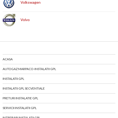
Volkswagen
Volvo
ACASA
AUTOGAZ MARPACO-INSTALATII GPL
INSTALATII GPL
INSTALATII GPL SECVENTIALE
PRETURI INSTALATIE GPL
SERVICII INSTALATII GPL
INTREBARI INSTALATII GPL