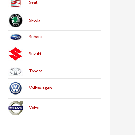
Seat
Skoda
Subaru
Suzuki
Toyota
Volkswagen
Volvo