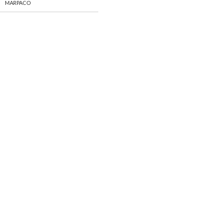
MARPACO