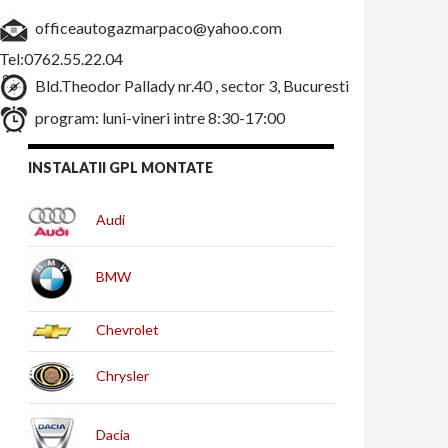
officeautogazmarpaco@yahoo.com
Tel:0762.55.22.04
Bld.Theodor Pallady nr.40 , sector 3, Bucuresti
program: luni-vineri intre 8:30-17:00
INSTALATII GPL MONTATE
Audi
BMW
Chevrolet
Chrysler
Dacia