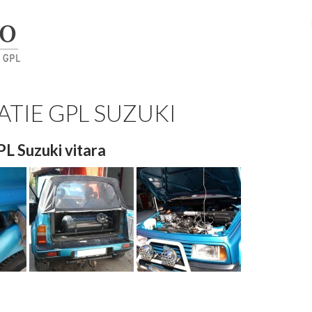
ATIE GPL SUZUKI
GPL Suzuki vitara