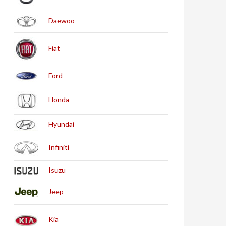
Daewoo
Fiat
Ford
Honda
Hyundai
Infiniti
Isuzu
Jeep
Kia