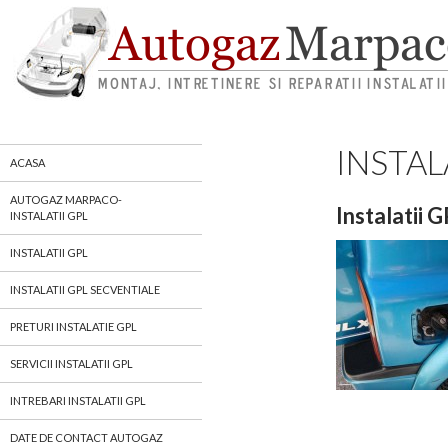
INSTAL
autogaz gpl marpaco
ACASA
AUTOGAZ MARPACO-
Instalatii 
INSTALATII GPL
INSTALATII GPL
INSTALATII GPL SECVENTIALE
PRETURI INSTALATIE GPL
SERVICII INSTALATII GPL
INTREBARI INSTALATII GPL
DATE DE CONTACT AUTOGAZ