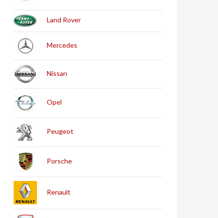
Land Rover
Mercedes
Nissan
Opel
Peugeot
Porsche
Renault